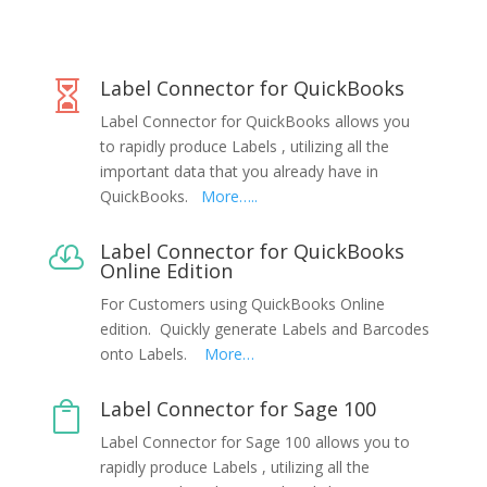
Label Connector for QuickBooks

Label Connector for QuickBooks allows you
to rapidly produce Labels , utilizing all the
important data that you already have in
QuickBooks.
More…..
Label Connector for QuickBooks

Online Edition
For Customers using QuickBooks Online
edition. Quickly generate Labels and Barcodes
onto Labels.
More…
Label Connector for Sage 100

Label Connector for Sage 100 allows you to
rapidly produce Labels , utilizing all the