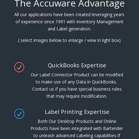
The Accuware Advantage
All our applications have been created leveraging years
of experience since 1991 with Inventory Management
and Label generation.
( select images below to enlarge / view in light box)
QuickBooks Expertise
R
Our Label Connector Product can be modified
to make use of any Data in QuickBooks.
Contact us if you have special business rules
that may require modification.
Label Printing Expertise
R
Both Our Desktop Products and Online
Products have been integrated with Bartender
to unleash advanced Labeling capabilities if