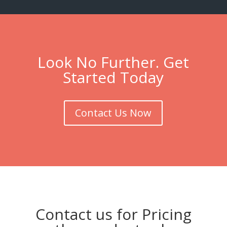
Look No Further. Get
Started Today
Contact Us Now
Contact us for Pricing