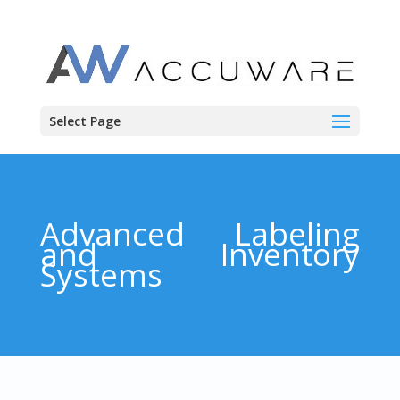
Select Page
Advanced Labeling
and Inventory
Systems