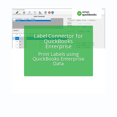
Label Connector for
QuickBooks
Enterprise
Label Connector
Online Edition
Print Labels using
QuickBooks Enterprise
Print Labels using your
Data
Accounting Data