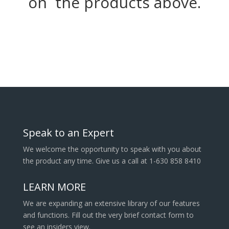
on the products above.
Speak to an Expert
We welcome the opportunity to speak with you about
the product any time. Give us a call at 1-630 858 8410
LEARN MORE
We are expanding an extensive library of our features
and functions. Fill out the very brief contact form to
see an insiders view.