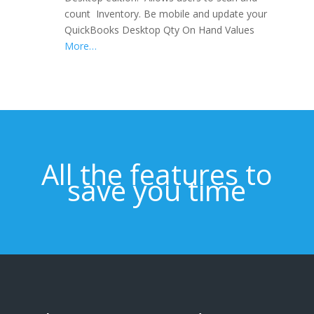
count Inventory. Be mobile and update your
QuickBooks Desktop Qty On Hand Values
More…
All the features to
save you time