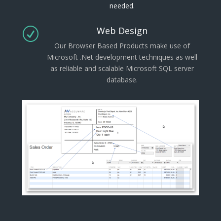
needed.
Web Design
R
Our Browser Based Products make use of
Microsoft .Net development techniques as well
as reliable and scalable Microsoft SQL server
database.