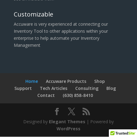
Customizable
Accuware is very experienced at connecting our
Inventory Tool to other applications within your
enterprise to help automate your Inventory
Management
Home
Accuware Products
Shop
Support
Tech Articles
Consulting
Blog
Contact
(630) 858-8410
Designed by
Elegant Themes
| Powered by
WordPress