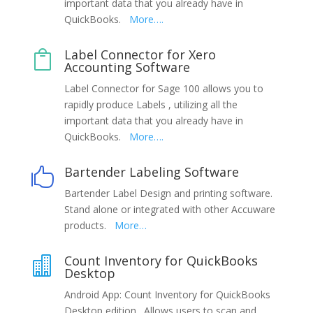
important data that you already have in
QuickBooks.
More….
Label Connector for Xero

Accounting Software
Label Connector for Sage 100 allows you to
rapidly produce Labels , utilizing all the
important data that you already have in
QuickBooks.
More….
Bartender Labeling Software

Bartender Label Design and printing software.
Stand alone or integrated with other Accuware
products.
More…
Count Inventory for QuickBooks

Desktop
Android App: Count Inventory for QuickBooks
Desktop edition. Allows users to scan and