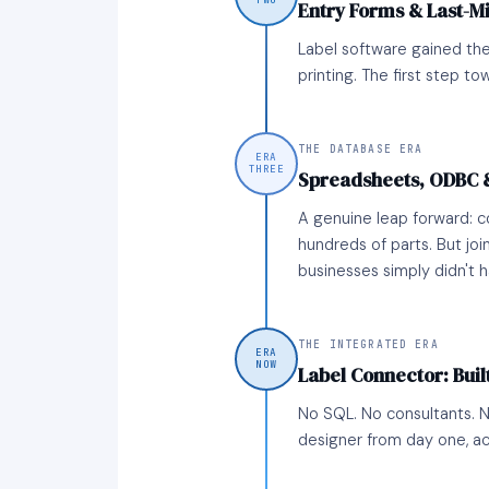
TWO
Entry Forms & Last-M
Label software gained the
printing. The first step to
THE DATABASE ERA
ERA
THREE
Spreadsheets, ODBC 
A genuine leap forward: 
hundreds of parts. But joi
businesses simply didn't 
THE INTEGRATED ERA
ERA
NOW
Label Connector: Built
No SQL. No consultants. No
designer from day one, ac