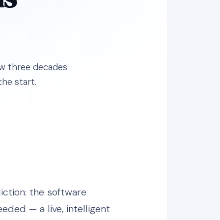
how three decades
he start.
iction: the software
eded — a live, intelligent