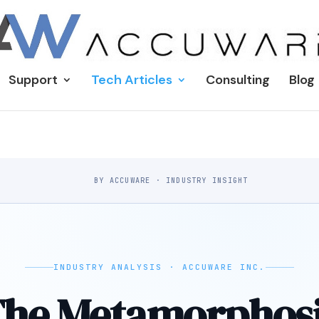
Support
Tech Articles
Consulting
Blog
BY ACCUWARE · INDUSTRY INSIGHT
INDUSTRY ANALYSIS · ACCUWARE INC.
he Metamorphos