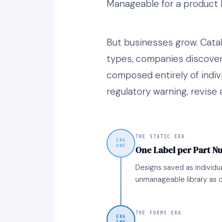
Manageable for a product l
But businesses grow. Cata
types, companies discover
composed entirely of indiv
regulatory warning, revise 
THE STATIC ERA
ERA
ONE
One Label per Part 
Designs saved as individu
unmanageable library as c
THE FORMS ERA
ERA