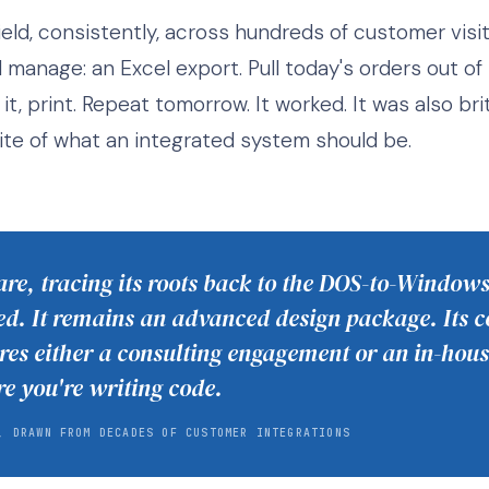
eld, consistently, across hundreds of customer visit
anage: an Excel export. Pull today's orders out of t
it, print. Repeat tomorrow. It worked. It was also bri
te of what an integrated system should be.
re, tracing its roots back to the DOS-to-Windows
. It remains an advanced design package. Its c
res either a consulting engagement or an in-ho
re you're writing code.
, DRAWN FROM DECADES OF CUSTOMER INTEGRATIONS