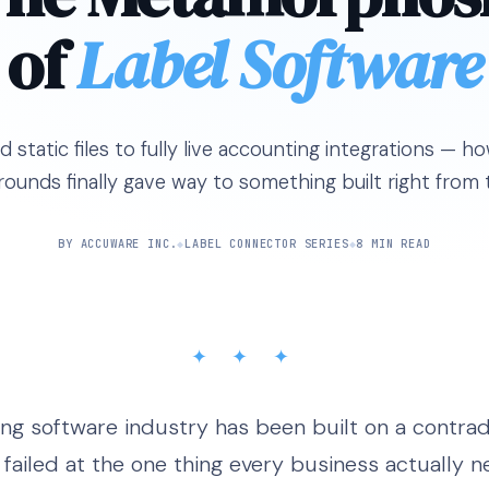
of
Label Software
static files to fully live accounting integrations — 
rounds finally gave way to something built right from t
BY ACCUWARE INC.
◆
LABEL CONNECTOR SERIES
◆
8 MIN READ
✦ ✦ ✦
ing software industry has been built on a contrad
failed at the one thing every business actually ne