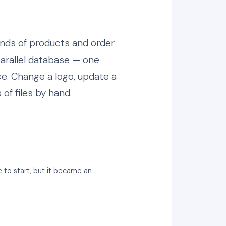
ands of products and order
arallel database — one
ce. Change a logo, update a
of files by hand.
 to start, but it became an