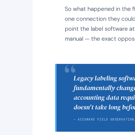
So what happened in the fi
one connection they could m
point the label software at 
manual — the exact opposi
Legacy labeling softwa
fundamentally changed
accounting data requi
doesn't take long befo
— ACCUWARE FIELD OBSERVATION