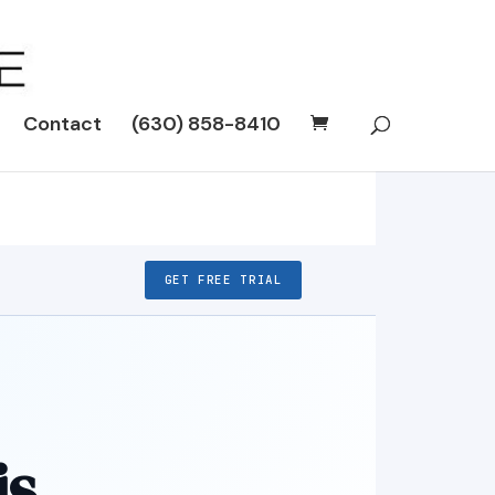
Contact
(630) 858-8410
GET FREE TRIAL
is