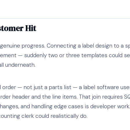
stomer Hit
genuine progress. Connecting a label design to a s
ement — suddenly two or three templates could ser
all underneath.
l order — not just a parts list — a label software use
der header and the line items. That join requires SQL
changes, and handling edge cases is developer work
nting clerk could realistically do.