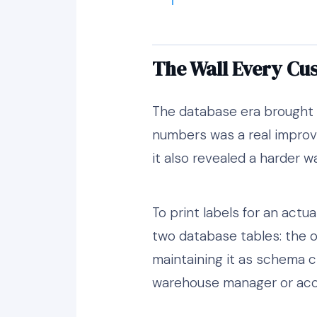
The Wall Every Cu
The database era brought 
numbers was a real improv
it also revealed a harder w
To print labels for an actua
two database tables: the or
maintaining it as schema 
warehouse manager or accou