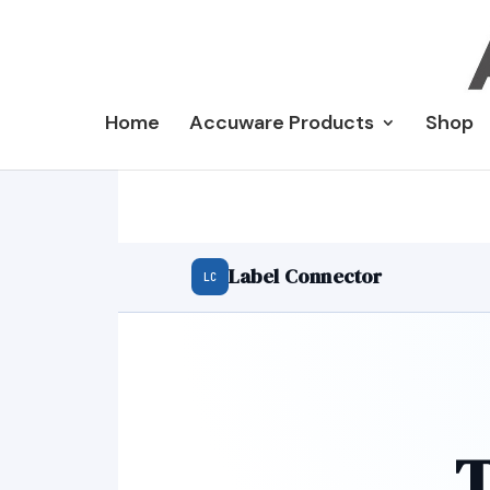
Home
Accuware Products
Shop
Label Connector
LC
T