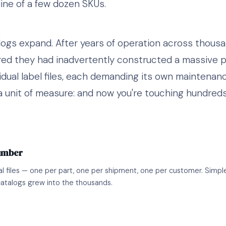
ine of a few dozen SKUs.
logs expand. After years of operation across thous
ed they had inadvertently constructed a massive p
idual label files, each demanding its own maintenan
a unit of measure: and now you're touching hundreds 
Number
al files — one per part, one per shipment, one per customer. Simple
atalogs grew into the thousands.