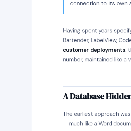
connection to its own 
Having spent years specify
Bartender, LabelView, Code
customer deployments
, 
number, maintained like a 
A Database Hidden 
The earliest approach was e
— much like a Word documen