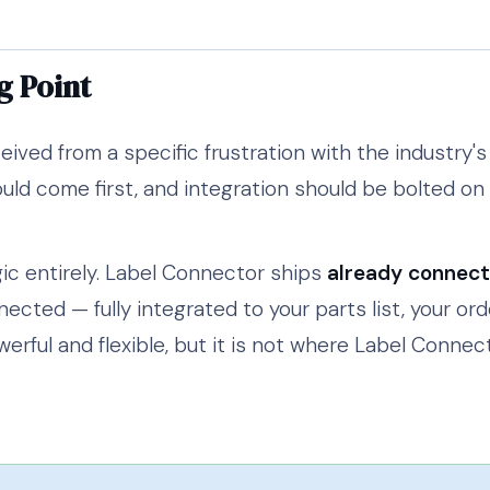
g Point
ved from a specific frustration with the industry'
uld come first, and integration should be bolted on a
ic entirely. Label Connector ships
already connec
nected — fully integrated to your parts list, your or
werful and flexible, but it is not where Label Connec