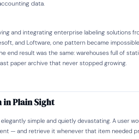
accounting data.
ing and integrating enterprise labeling solutions fr
soft, and Loftware, one pattern became impossible 
the end result was the same: warehouses full of static
vast paper archive that never stopped growing.
in Plain Sight
legantly simple and quietly devastating. A user woul
t — and retrieve it whenever that item needed print