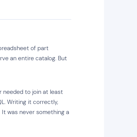
preadsheet of part
ve an entire catalog. But
r needed to join at least
. Writing it correctly,
. It was never something a