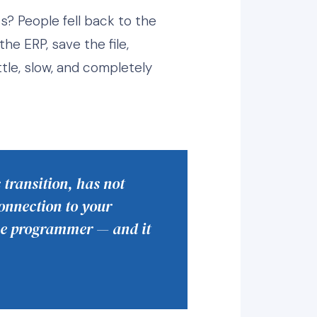
s? People fell back to the
he ERP, save the file,
ttle, slow, and completely
 transition, has not
onnection to your
use programmer — and it