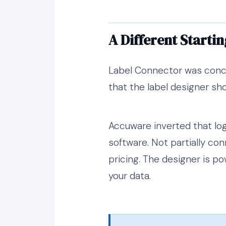
A Different Startin
Label Connector was concei
that the label designer sho
Accuware inverted that log
software. Not partially con
pricing. The designer is po
your data.