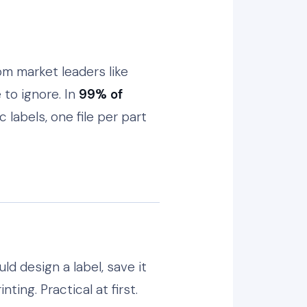
om market leaders like
to ignore. In
99% of
 labels, one file per part
d design a label, save it
ing. Practical at first.