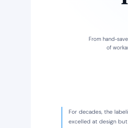
From hand-saved 
of worka
For decades, the label
excelled at design but 