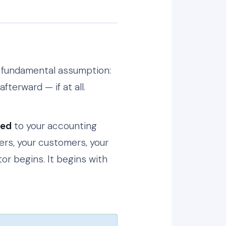
s fundamental assumption:
fterward — if at all.
ted
to your accounting
ders, your customers, your
tor begins. It begins with