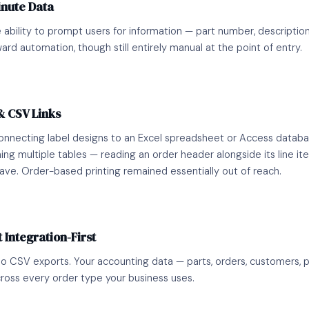
inute Data
 ability to prompt users for information — part number, description
ward automation, though still entirely manual at the point of entry.
& CSV Links
connecting label designs to an Excel spreadsheet or Access datab
ning multiple tables — reading an order header alongside its line i
have. Order-based printing remained essentially out of reach.
 Integration-First
 CSV exports. Your accounting data — parts, orders, customers, pri
ross every order type your business uses.