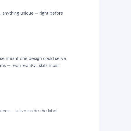
, anything unique — right before
ase meant one design could serve
tems — required SQL skills most
ces — is live inside the label