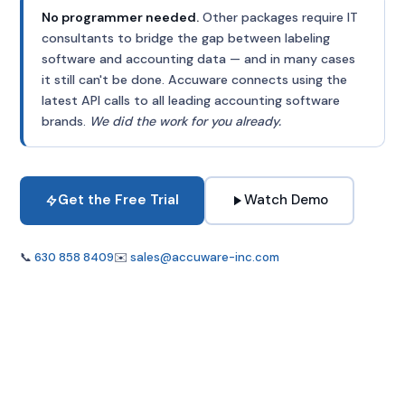
No programmer needed.
Other packages require IT
consultants to bridge the gap between labeling
software and accounting data — and in many cases
it still can't be done. Accuware connects using the
latest API calls to all leading accounting software
brands.
We did the work for you already.
Get the Free Trial
Watch Demo
📞
630 858 8409
✉️
sales@accuware-inc.com