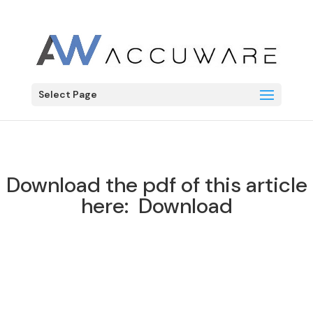
Label Connector
LC
Select Page
Download the pdf of this article
here:
Download