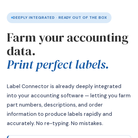
DEEPLY INTEGRATED · READY OUT OF THE BOX
Farm your accounting
data.
Print perfect labels.
Label Connector is already deeply integrated
into your accounting software — letting you farm
part numbers, descriptions, and order
information to produce labels rapidly and
accurately. No re-typing. No mistakes.