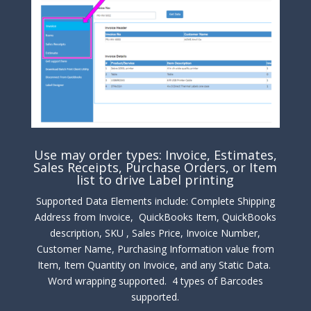
Use may order types: Invoice, Estimates,
Sales Receipts, Purchase Orders, or Item
list to drive Label printing
Supported Data Elements include: Complete Shipping
Address from Invoice, QuickBooks Item, QuickBooks
description, SKU , Sales Price, Invoice Number,
Customer Name, Purchasing Information value from
Item, Item Quantity on Invoice, and any Static Data.
Word wrapping supported. 4 types of Barcodes
supported.