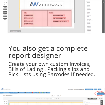
You also get a complete
report designer!
Create your own custom Invoices,
Bills of Lading , Packing slips and
Pick Lists using Barcodes if needed.