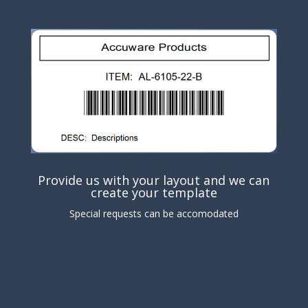
Provide us with your layout and we can
create your template
Special requests can be accomodated