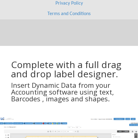
Complete with a full drag
and drop label designer.
Insert Dynamic Data from your
Accounting software using text,
Barcodes , images and shapes.