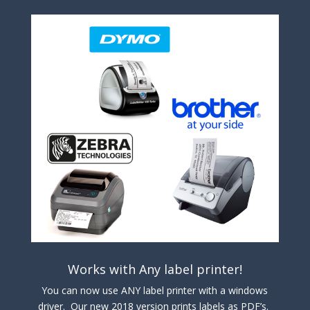
Works with Any label printer!
You can now use ANY label printer with a windows
driver. Our new 2018 version prints labels as PDF’s.