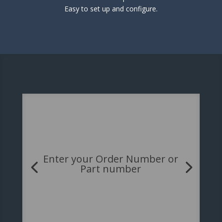
Easy to set up and configure.
Enter your Order Number or
Part number