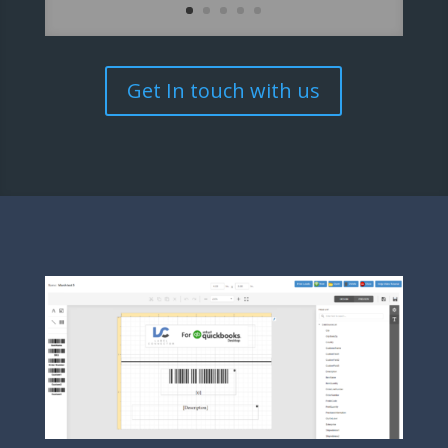
Get In touch with us