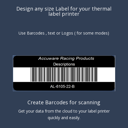
Design any size Label for your thermal
label printer
Use Barcodes , text or Logos ( for some modes)
Create Barcodes for scanning
Get your data from the cloud to your label printer
quickly and easily.