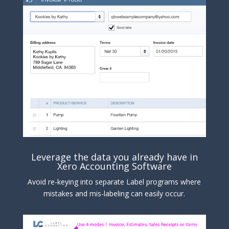
Leverage the data you already have in
Xero Accounting Software
Avoid re-keying into separate Label programs where
mistakes and mis-labeling can easily occur.