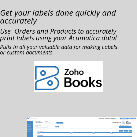
Get your labels done quickly and
accurately
Use Orders and Products to accurately
print labels using your Acumatica data!
Pulls in all your valuable data for making Labels
or custom documents