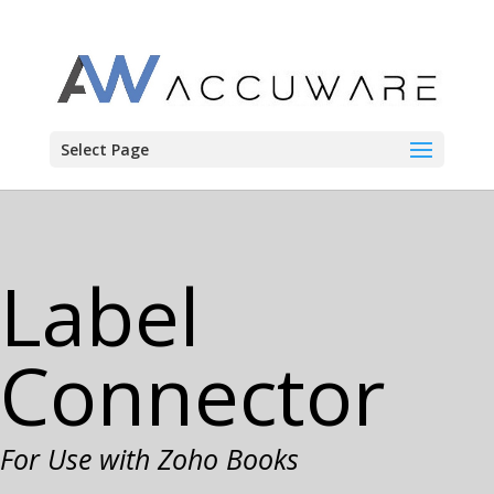
Select Page
Label
Connector
For
Use with Zoho Books