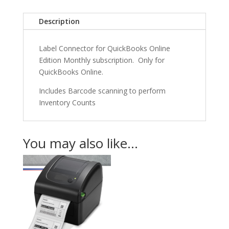
Monthly
Subscription
Description
Per
User)
Label Connector for QuickBooks Online
quantity
Edition Monthly subscription. Only for
QuickBooks Online.
Includes Barcode scanning to perform
Inventory Counts
You may also like…