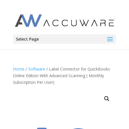
Select Page
Home
/
Software
/ Label Connector for QuickBooks
Online Edition With Advanced Scanning ( Monthly
Subscription Per User)