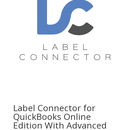
Label Connector for
QuickBooks Online
Edition With Advanced