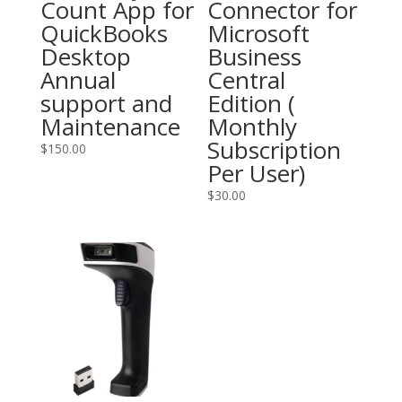
Count App for
Connector for
QuickBooks
Microsoft
Desktop
Business
Annual
Central
support and
Edition (
Maintenance
Monthly
Subscription
$
150.00
Per User)
$
30.00