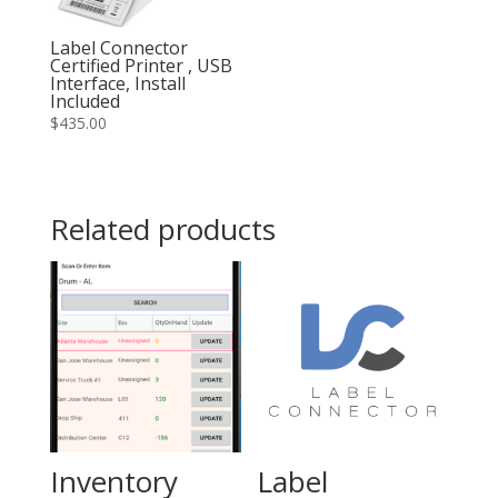
Label Connector
Certified Printer , USB
Interface, Install
Included
$
435.00
Related products
Inventory
Label