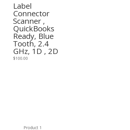
Label
Connector
Scanner ,
QuickBooks
Ready, Blue
Tooth, 2.4
GHz, 1D , 2D
$
100.00
Product 1