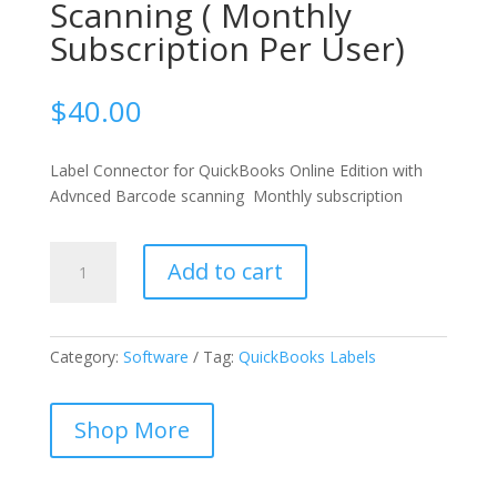
Scanning ( Monthly
Subscription Per User)
$
40.00
Label Connector for QuickBooks Online Edition with
Advnced Barcode scanning Monthly subscription
Label
Add to cart
Connector
for
QuickBooks
Online
Category:
Software
Tag:
QuickBooks Labels
Edition
With
Shop More
Advanced
Scanning
(